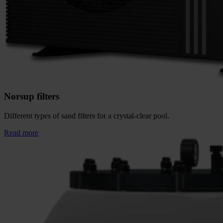
Norsup filters
Different types of sand filters for a crystal-clear pool.
Read more