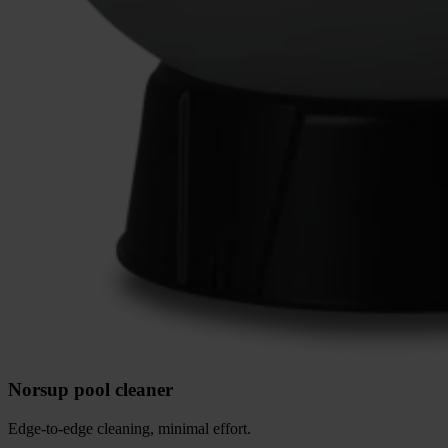
Norsup pool cleaner
Edge-to-edge cleaning, minimal effort.