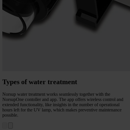
Types of water treatment
Norsup water treatment works seamlessly together with the
NorsupOne contoller and app. The app offers wireless control and
extended functionality, like insights in the number of operational
hours left for the UV lamp, which makes preventive maintenance
possible.