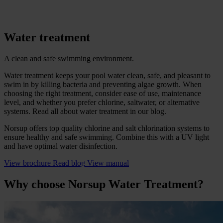
Water treatment
A clean and safe swimming environment.
Water treatment keeps your pool water clean, safe, and pleasant to
swim in by killing bacteria and preventing algae growth. When
choosing the right treatment, consider ease of use, maintenance
level, and whether you prefer chlorine, saltwater, or alternative
systems. Read all about water treatment in our blog.
Norsup offers top quality chlorine and salt chlorination systems to
ensure healthy and safe swimming. Combine this with a UV light
and have optimal water disinfection.
View brochure
Read blog
View manual
Why choose Norsup Water Treatment?