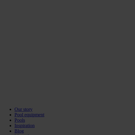
Our story
Pool equipment
Pools
Inspiration
Blog