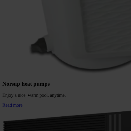
Norsup heat pumps
Enjoy a nice, warm pool, anytime.
Read more