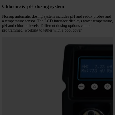
Chlorine & pH dosing system
Norsup automatic dosing system includes pH and redox probes and
a temperature sensor. The LCD interface displays water temperature,
pH and chlorine levels. Different dosing options can be
programmed, working together with a pool cover.