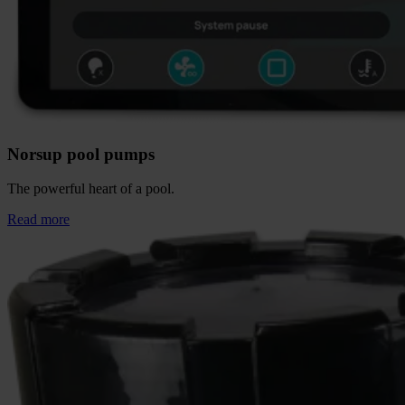
Norsup pool pumps
The powerful heart of a pool.
Read more