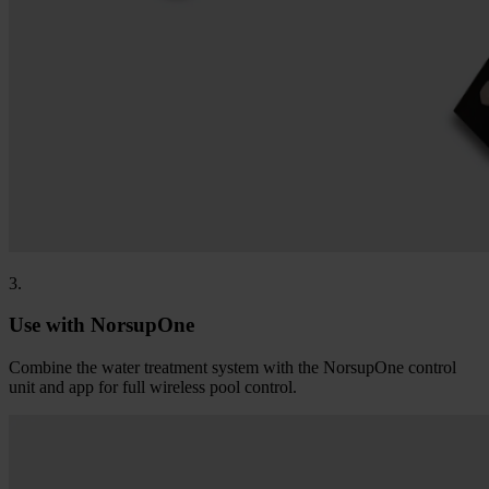
3.
Use with NorsupOne
Combine the water treatment system with the NorsupOne control
unit and app for full wireless pool control.