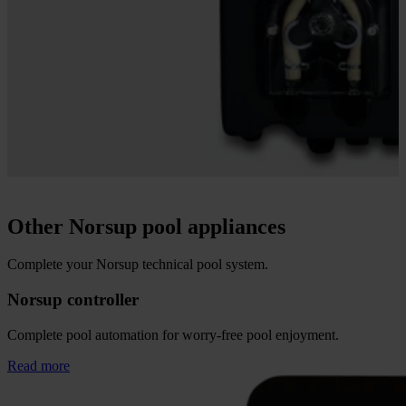
Other Norsup pool appliances
Complete your Norsup technical pool system.
Norsup controller
Complete pool automation for worry-free pool enjoyment.
Read more