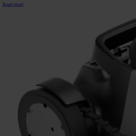
Read more