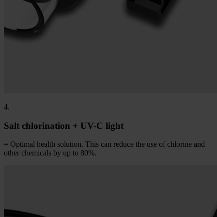
4.
Salt chlorination + UV-C light
= Optimal health solution. This can reduce the use of chlorine and
other chemicals by up to 80%.