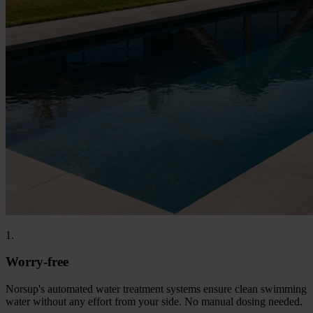
1.
Worry-free
Norsup's automated water treatment systems ensure clean swimming
water without any effort from your side. No manual dosing needed.