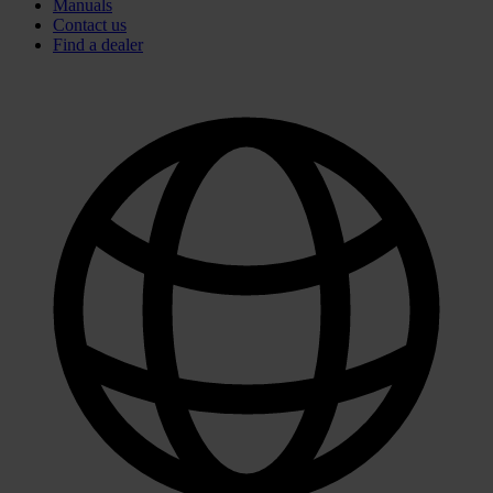
Manuals
Contact us
Find a dealer