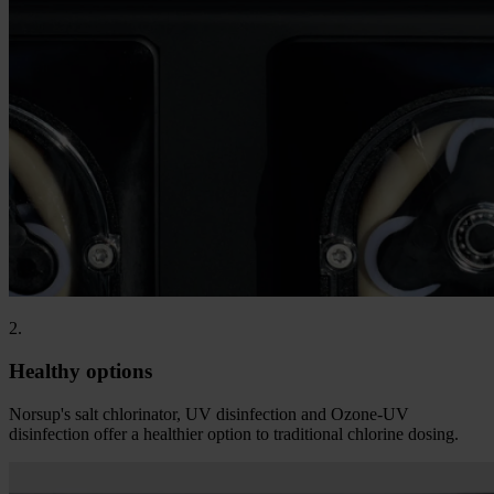
2.
Healthy options
Norsup's salt chlorinator, UV disinfection and Ozone-UV
disinfection offer a healthier option to traditional chlorine dosing.