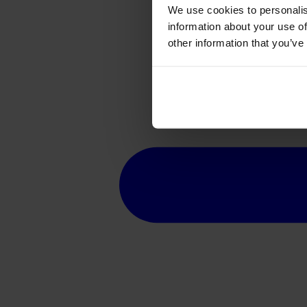
We use cookies to personalis
information about your use of
other information that you’ve