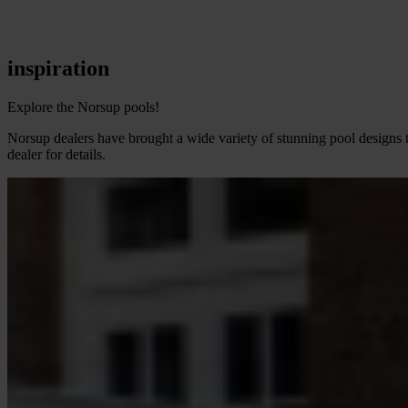
inspiration
Explore the Norsup pools!
Norsup dealers have brought a wide variety of stunning pool designs t
dealer for details.