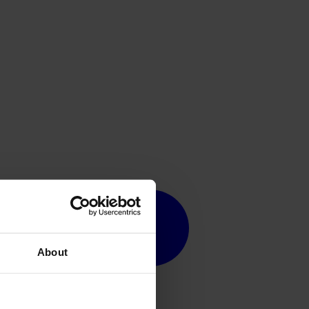
About