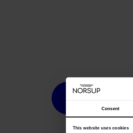
Consent
This website uses cookies