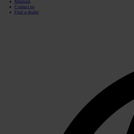
Manuals
Contact us
Find a dealer