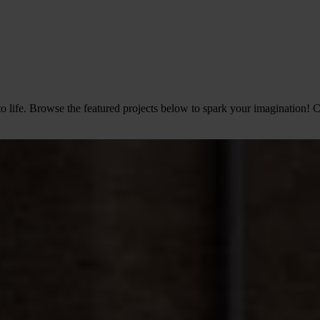
o life. Browse the featured projects below to spark your imagination! C