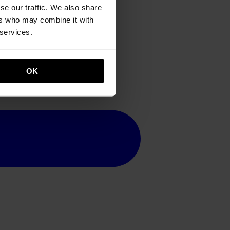
se our traffic. We also share
ers who may combine it with
 services.
OK