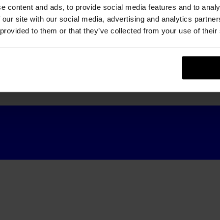
e content and ads, to provide social media features and to analy
 our site with our social media, advertising and analytics partn
 provided to them or that they’ve collected from your use of their