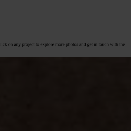
lick on any project to explore more photos and get in touch with the