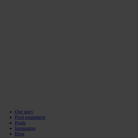
Our story
Pool equipment
Pools
Inspiration
Blog